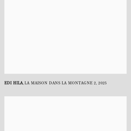
EDI HILA
LA MAISON DANS LA MONTAGNE 2
,
2025
,