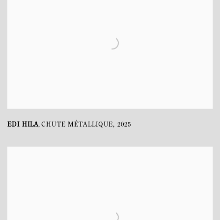
EDI HILA
CHUTE MÉTALLIQUE
,
2025
,