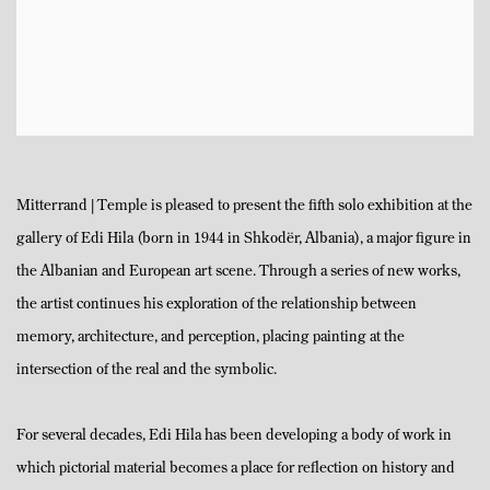
Mitterrand | Temple is pleased to present the fifth solo exhibition at the
gallery of Edi Hila (born in 1944 in Shkodër, Albania), a major figure in
the Albanian and European art scene. Through a series of new works,
the artist continues his exploration of the relationship between
memory, architecture, and perception, placing painting at the
intersection of the real and the symbolic.
For several decades, Edi Hila has been developing a body of work in
which pictorial material becomes a place for reflection on history and