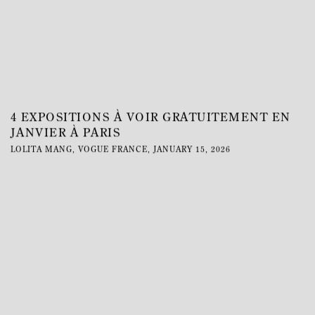
4 EXPOSITIONS À VOIR GRATUITEMENT EN
JANVIER À PARIS
LOLITA MANG, VOGUE FRANCE, JANUARY 15, 2026