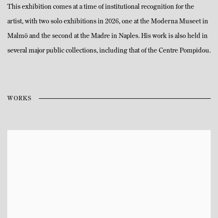
This exhibition comes at a time of institutional recognition for the
artist, with two solo exhibitions in 2026, one at the Moderna Museet in
Malmö and the second at the Madre in Naples. His work is also held in
several major public collections, including that of the Centre Pompidou.
WORKS