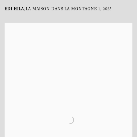
EDI HILA
LA MAISON DANS LA MONTAGNE 1
,
2025
,