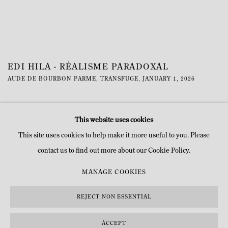
EDI HILA - RÉALISME PARADOXAL
AUDE DE BOURBON PARME, TRANSFUGE, JANUARY 1, 2026
This link opens in a new tab.
This website uses cookies
This site uses cookies to help make it more useful to you. Please
contact us to find out more about our Cookie Policy.
MANAGE COOKIES
MANAGE COOKIES
COPYRIGHT © MITTERRAND, PARIS. 2025
SITE BY ARTLOGIC
REJECT NON ESSENTIAL
ACCEPT