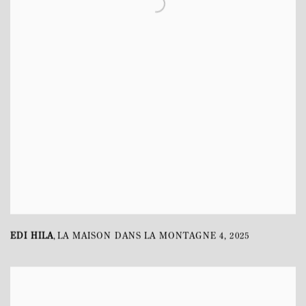
EDI HILA
LA MAISON DANS LA MONTAGNE 4
,
2025
,