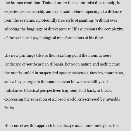
the human condition. Trained under the communist dictatorship, he
experienced censorship and constraint before imposing, at a distance
from the systems, a profoundly free style of painting. Without ever
adopting the language of direct protest, Hila questions the complexity
of the social and psychological transformations of his time.
His new paintings take as their starting point the mountainous
landscape of southeastern Albania. Between nature and architecture,
the motifs unfold in suspended spaces: staircases, facades, mountains,
and valleys merge in the same tension between stability and
imbalance. Classical perspectives fragment, fold back, or block,
expressing the sensation of a closed world, crisscrossed by invisible
faults.
Hila conceives this approach to landscape as an inner metaphor. His