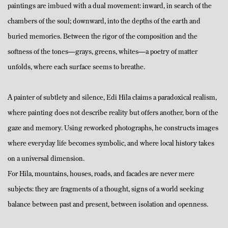
paintings are imbued with a dual movement: inward, in search of the
chambers of the soul; downward, into the depths of the earth and
buried memories. Between the rigor of the composition and the
softness of the tones—grays, greens, whites—a poetry of matter
unfolds, where each surface seems to breathe.
A painter of subtlety and silence, Edi Hila claims a paradoxical realism,
where painting does not describe reality but offers another, born of the
gaze and memory. Using reworked photographs, he constructs images
where everyday life becomes symbolic, and where local history takes
on a universal dimension.
For Hila, mountains, houses, roads, and facades are never mere
subjects: they are fragments of a thought, signs of a world seeking
balance between past and present, between isolation and openness.