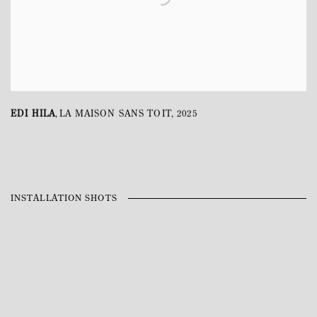
EDI HILA
LA MAISON SANS TOIT
,
2025
,
INSTALLATION SHOTS
Open a larger version of the following image in a popup: