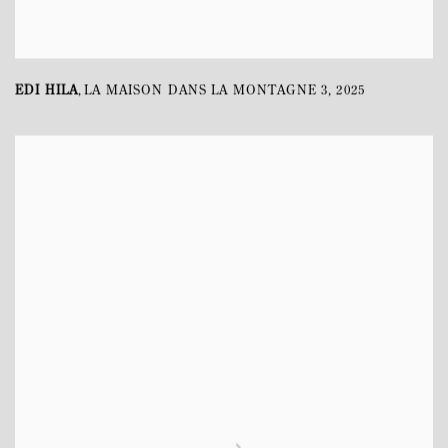
EDI HILA
LA MAISON DANS LA MONTAGNE 3
,
2025
,