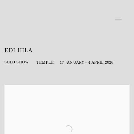
EDI HILA
SOLO SHOW
TEMPLE
17 JANUARY - 4 APRIL 2026