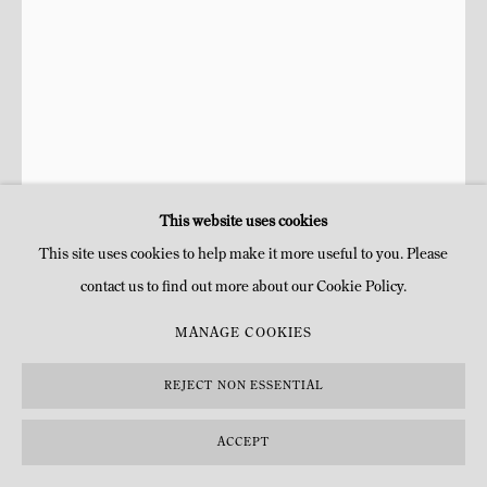
This website uses cookies
This site uses cookies to help make it more useful to you. Please
contact us to find out more about our Cookie Policy.
NIKI DE SAINT PHALLE FOUNDATION
MANAGE COOKIES
ANUBIS
,
1990
REJECT NON ESSENTIAL
Bronze, peinture
ACCEPT
H 245 x 100 x 160 cm
H 96 1/2 x 39 3/8 x 63 in