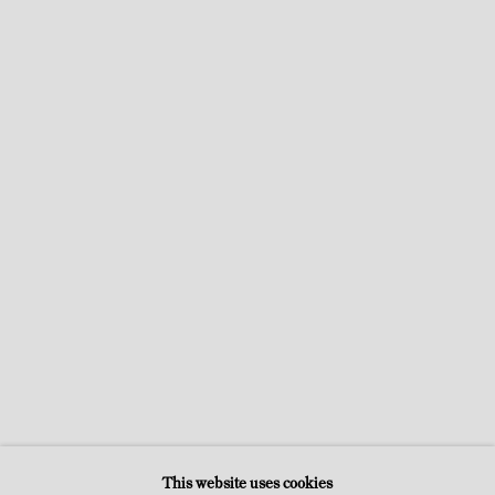
ARTIST-SMUGGLERS
CATHERINE FRANCBLIN, ARTPRESS, JANUARY 23, 2023
This website uses cookies