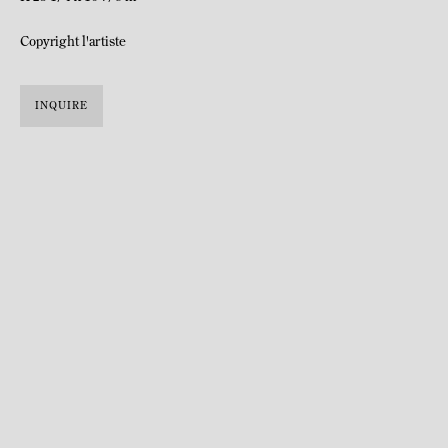
Copyright l'artiste
INQUIRE
Raphaël Zarka was born in 1977 in Montpellier, France.
Lives and works in Paris, France.
Raphaël Zarka graduated from the École Nationale Supérieure des